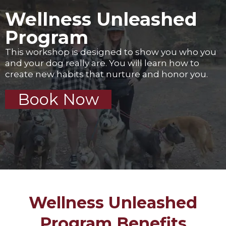
Wellness Unleashed
Program
This workshop is designed to show you who you
and your dog really are. You will learn how to
create new habits that nurture and honor you.
Book Now
Wellness Unleashed
Program Benefits