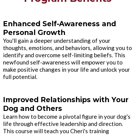
Enhanced Self-Awareness and
Personal Growth
You'll gain a deeper understanding of your
thoughts, emotions, and behaviors, allowing you to
identify and overcome self-limiting beliefs. This
newfound self-awareness will empower you to
make positive changes in your life and unlock your
full potential.
Improved Relationships with Your
Dog and Others
Learn how to become a pivotal figure in your dog's
life through effective leadership and direction.
This course will teach you Cheri's training