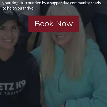
your dog, surrounded by a supportive community ready
to help you thrive.
Book Now