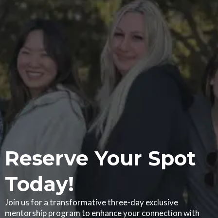
Reserve Your Spot
Today!
Join us for a transformative three-day exclusive
mentorship program to enhance your connection with