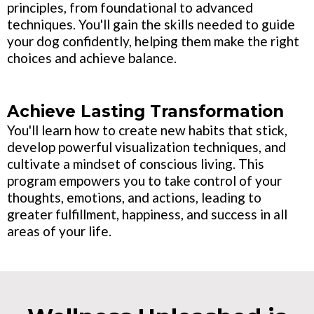
principles, from foundational to advanced
techniques. You'll gain the skills needed to guide
your dog confidently, helping them make the right
choices and achieve balance.
Achieve Lasting Transformation
You'll learn how to create new habits that stick,
develop powerful visualization techniques, and
cultivate a mindset of conscious living. This
program empowers you to take control of your
thoughts, emotions, and actions, leading to
greater fulfillment, happiness, and success in all
areas of your life.