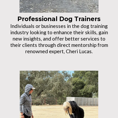
Professional Dog Trainers
Individuals or businesses in the dog training
industry looking to enhance their skills, gain
new insights, and offer better services to
their clients through direct mentorship from
renowned expert, Cheri Lucas.