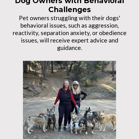
Dog Owners with Behavioral
Challenges
Pet owners struggling with their dogs'
behavioral issues, such as aggression,
reactivity, separation anxiety, or obedience
issues, will receive expert advice and
guidance.