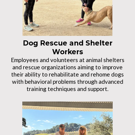
Dog Rescue and Shelter
Workers
Employees and volunteers at animal shelters
and rescue organizations aiming to improve
their ability to rehabilitate and rehome dogs
with behavioral problems through advanced
training techniques and support.