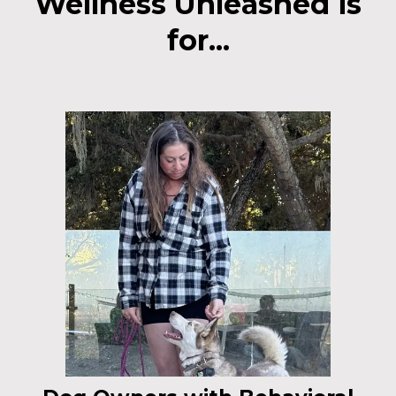
Wellness Unleashed is
for...