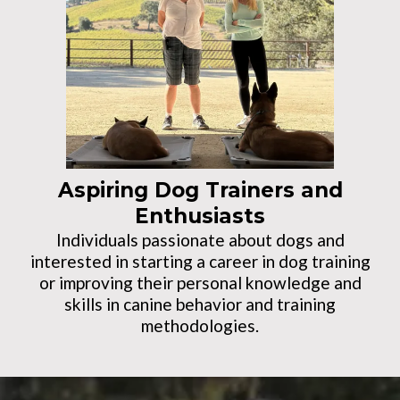
Aspiring Dog Trainers and
Enthusiasts
Individuals passionate about dogs and
interested in starting a career in dog training
or improving their personal knowledge and
skills in canine behavior and training
methodologies.