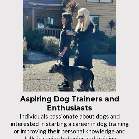
Aspiring Dog Trainers and
Enthusiasts
Individuals passionate about dogs and
interested in starting a career in dog training
or improving their personal knowledge and
skills in canine behavior and training