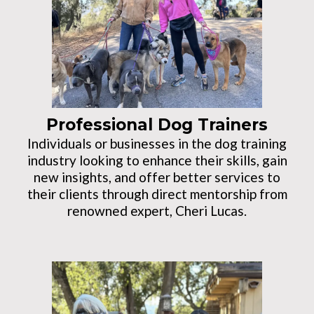
Professional Dog Trainers
Individuals or businesses in the dog training
industry looking to enhance their skills, gain
new insights, and offer better services to
their clients through direct mentorship from
renowned expert, Cheri Lucas.