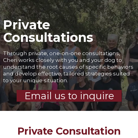
Private
Consultations
Through private, one-on-one consultations,
Cheri works closely with you and your dog to
understand the root causes of specific behaviors
and develop effective, tailored strategies suited
to your unique situation.
Email us to inquire
Private Consultation