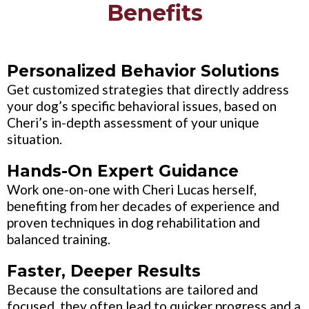
Benefits
Personalized Behavior Solutions
Get customized strategies that directly address
your dog’s specific behavioral issues, based on
Cheri’s in-depth assessment of your unique
situation.
Hands-On Expert Guidance
Work one-on-one with Cheri Lucas herself,
benefiting from her decades of experience and
proven techniques in dog rehabilitation and
balanced training.
Faster, Deeper Results
Because the consultations are tailored and
focused, they often lead to quicker progress and a