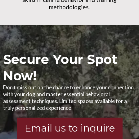
methodologies.
Secure Your Spot
Now!
Don't miss out on the chance to enhance your connection
with your dog and master essential behavioral
assessment techniques. Limited spaces available for a
truly personalized experience!
Email us to inquire