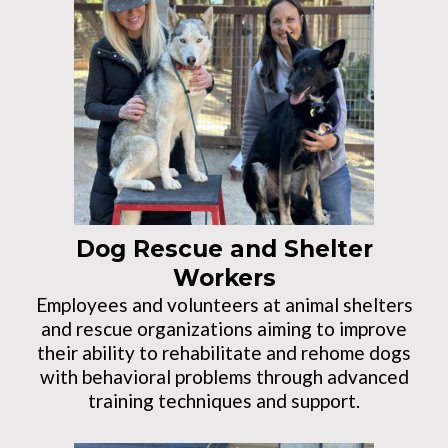
Dog Rescue and Shelter
Workers
Employees and volunteers at animal shelters
and rescue organizations aiming to improve
their ability to rehabilitate and rehome dogs
with behavioral problems through advanced
training techniques and support.