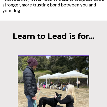
stronger, more trusting bond between you and
your dog.
Learn to Lead is for...