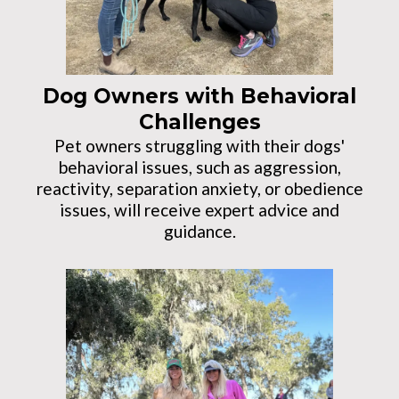
Dog Owners with Behavioral
Challenges
Pet owners struggling with their dogs'
behavioral issues, such as aggression,
reactivity, separation anxiety, or obedience
issues, will receive expert advice and
guidance.